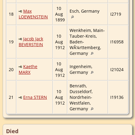
10
Max
Esch, Germany
18
Aug
I2719
LOEWENSTEIN
1899
Wenkheim, Main-
10
Tauber-Kreis,
Jacob Jack
19
Aug
Baden-
I16958
BEVERSTEIN
1912
WÃ¼rttemberg,
Germany
10
Kaethe
Ingenheim,
20
Aug
I21024
MARX
Germany
1912
Benrath,
10
Dusseldorf,
21
Erna STERN
Aug
Nordrhein-
I19136
1912
Westfalen,
Germany
Died