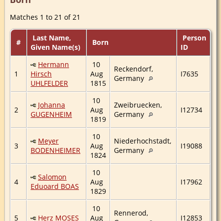
Matches 1 to 21 of 21
Last Name,
Person
#
Born
Given Name(s)
ID
Hermann
10
Reckendorf,
1
Hirsch
Aug
I7635
Germany
UHLFELDER
1815
10
Johanna
Zweibruecken,
2
Aug
I12734
GUGENHEIM
Germany
1819
10
Meyer
Niederhochstadt,
3
Aug
I19088
BODENHEIMER
Germany
1824
10
Salomon
4
Aug
I17962
Eduoard BOAS
1829
10
Rennerod,
5
Herz MOSES
Aug
I12853