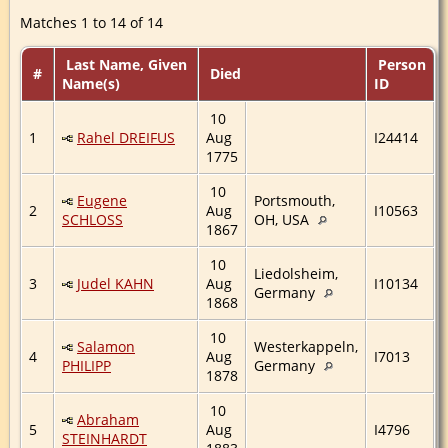
Matches 1 to 14 of 14
Last Name, Given
Person
#
Died
Name(s)
ID
10
1
Rahel DREIFUS
Aug
I24414
1775
10
Eugene
Portsmouth,
2
Aug
I10563
SCHLOSS
OH, USA
1867
10
Liedolsheim,
3
Judel KAHN
Aug
I10134
Germany
1868
10
Salamon
Westerkappeln,
4
Aug
I7013
PHILIPP
Germany
1878
10
Abraham
5
Aug
I4796
STEINHARDT