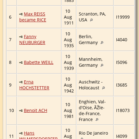
1883
10
Max REISS
Scranton, PA,
6
Aug
I19999
became RICE
USA
1911
10
Fanny
Berlin,
7
Aug
I4040
NEUBURGER
Germany
1935
10
Mannheim,
8
Babette WEILL
Aug
I5096
Germany
1939
10
Erna
Auschwitz -
9
Aug
I3685
HOCHSTETTER
Holocaust
1942
Enghien, Val-
10
d'Oise, ÃŽle-
10
Benoit ACH
Aug
I18073
de-France,
1981
France
10
Hans
Rio De Janeiro
11
Aug
I4099
WILMERSDOERFER