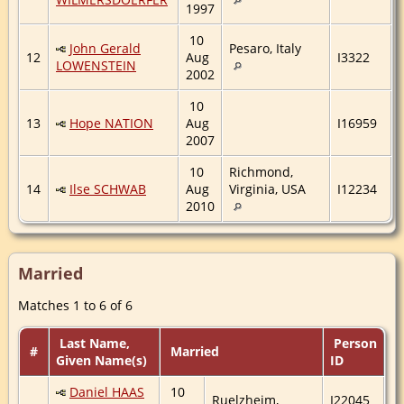
1997
10
John Gerald
Pesaro, Italy
12
Aug
I3322
LOWENSTEIN
2002
10
13
Hope NATION
Aug
I16959
2007
10
Richmond,
14
Ilse SCHWAB
Aug
Virginia, USA
I12234
2010
Married
Matches 1 to 6 of 6
Last Name,
Person
#
Married
Given Name(s)
ID
Daniel HAAS
10
Ruelzheim,
I22045