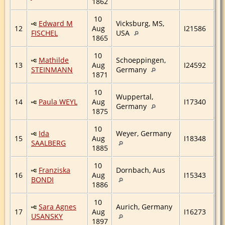
1862
10
Edward M
Vicksburg, MS,
12
Aug
I21586
FISCHEL
USA
1865
10
Mathilde
Schoeppingen,
13
Aug
I24592
STEINMANN
Germany
1871
10
Wuppertal,
14
Paula WEYL
Aug
I17340
Germany
1875
10
Ida
Weyer, Germany
15
Aug
I18348
SAALBERG
1885
10
Franziska
Dornbach, Aus
16
Aug
I15343
BONDI
1886
10
Sara Agnes
Aurich, Germany
17
Aug
I16273
USANSKY
1897