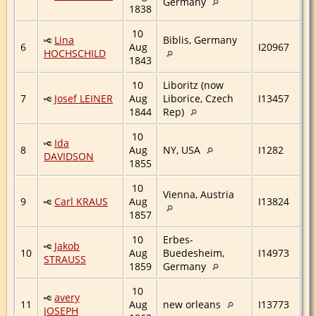
Germany
1838
10
Lina
Biblis, Germany
6
Aug
I20967
HOCHSCHILD
1843
10
Liboritz (now
7
Josef LEINER
Aug
Liborice, Czech
I13457
1844
Rep)
10
Ida
8
Aug
NY, USA
I1282
DAVIDSON
1855
10
Vienna, Austria
9
Carl KRAUS
Aug
I13824
1857
10
Erbes-
Jakob
10
Aug
Buedesheim,
I14973
STRAUSS
1859
Germany
10
avery
11
Aug
new orleans
I13773
JOSEPH