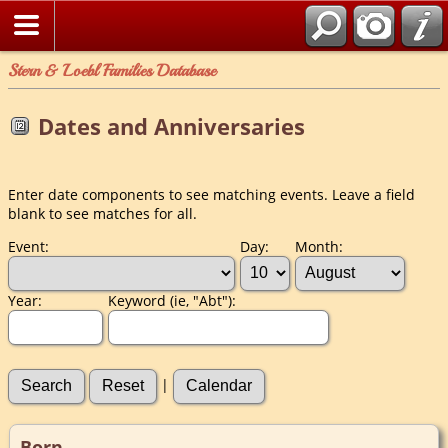
Stern & Loebl Families Database
Dates and Anniversaries
Enter date components to see matching events. Leave a field
blank to see matches for all.
Event:
Day:
Month:
Year:
Keyword (ie, "Abt"):
|
Born