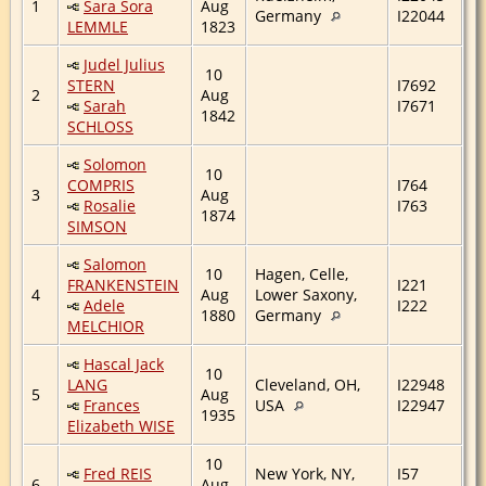
1
Sara Sora
Aug
Germany
I22044
LEMMLE
1823
Judel Julius
10
STERN
I7692
2
Aug
Sarah
I7671
1842
SCHLOSS
Solomon
10
COMPRIS
I764
3
Aug
Rosalie
I763
1874
SIMSON
Salomon
10
Hagen, Celle,
FRANKENSTEIN
I221
4
Aug
Lower Saxony,
Adele
I222
1880
Germany
MELCHIOR
Hascal Jack
10
LANG
Cleveland, OH,
I22948
5
Aug
Frances
USA
I22947
1935
Elizabeth WISE
10
Fred REIS
New York, NY,
I57
6
Aug