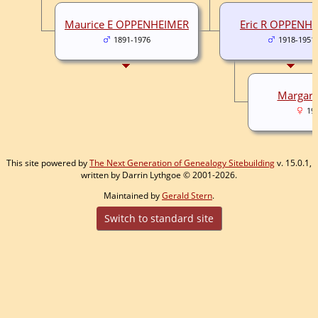
Maurice E OPPENHEIMER
Eric R OPPENH
1891-1976
1918-1951
Margar
19
This site powered by
The Next Generation of Genealogy Sitebuilding
v. 15.0.1,
written by Darrin Lythgoe © 2001-2026.
Maintained by
Gerald Stern
.
Switch to standard site