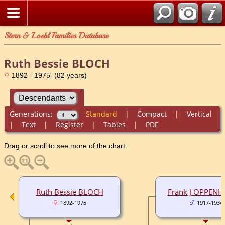
Stern & Loebl Families Database
Ruth Bessie BLOCH
1892 - 1975 (82 years)
Generations:
Standard
|
Compact
|
Vertical
|
Text
|
Register
|
Tables
|
PDF
Drag or scroll to see more of the chart.
Ruth Bessie BLOCH
Frank J OPPENH
1892-1975
1917-1934