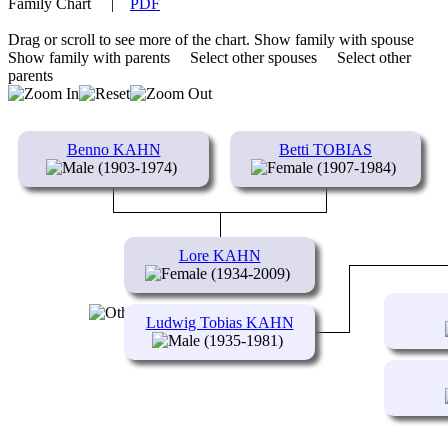
Family Chart
|
PDF
Drag or scroll to see more of the chart.
Show family with spouse
Show family with parents
Select other spouses
Select other
parents
Benno KAHN
Betti TOBIAS
(1903-1974)
(1907-1984)
Lore KAHN
(1934-2009)
Ludwig Tobias KAHN
(1935-1981)