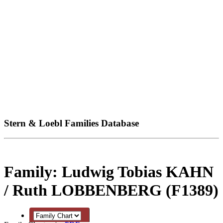
Stern & Loebl Families Database
Family: Ludwig Tobias KAHN
/ Ruth LOBBENBERG (F1389)