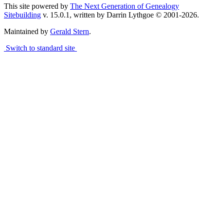
This site powered by
The Next Generation of Genealogy
Sitebuilding
v. 15.0.1, written by Darrin Lythgoe © 2001-2026.
Maintained by
Gerald Stern
.
Switch to standard site