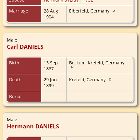
Marriage
28 Aug
Elberfeld, Germany
1904
Male
Carl DANIELS
Birth
13 Sep
Bockum, Krefeld, Germany
1867
Death
29 Jun
Krefeld, Germany
1899
Burial
Male
Hermann DANIELS