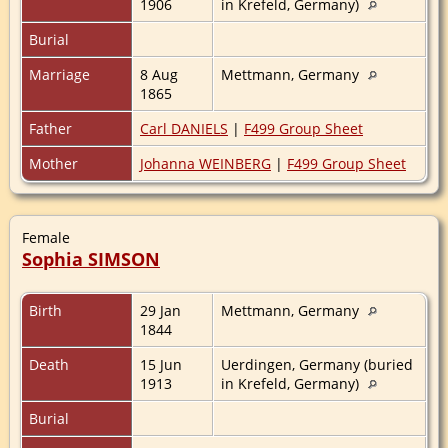
1906
in Krefeld, Germany)
Burial
Marriage
8 Aug
Mettmann, Germany
1865
Father
Carl DANIELS
|
F499 Group Sheet
Mother
Johanna WEINBERG
|
F499 Group Sheet
Female
Sophia SIMSON
Birth
29 Jan
Mettmann, Germany
1844
Death
15 Jun
Uerdingen, Germany (buried
1913
in Krefeld, Germany)
Burial