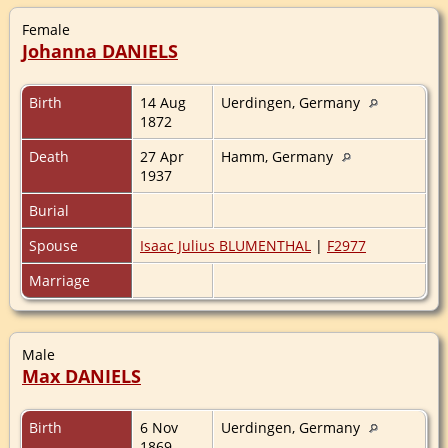
Female
Johanna DANIELS
Birth
14 Aug
Uerdingen, Germany
1872
Death
27 Apr
Hamm, Germany
1937
Burial
Spouse
Isaac Julius BLUMENTHAL
|
F2977
Marriage
Male
Max DANIELS
Birth
6 Nov
Uerdingen, Germany
1869