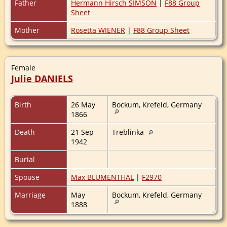
Father
Hermann Hirsch SIMSON
|
F88 Group
Sheet
Mother
Rosetta WIENER
|
F88 Group Sheet
Female
Julie DANIELS
Birth
26 May
Bockum, Krefeld, Germany
1866
Death
21 Sep
Treblinka
1942
Burial
Spouse
Max BLUMENTHAL
|
F2970
Marriage
May
Bockum, Krefeld, Germany
1888