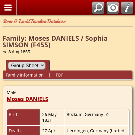
Stern & Loebl Families Database
Family: Moses DANIELS / Sophia
SIMSON (F455)
m. 8 Aug 1865
Family Information
|
PDF
Male
Moses DANIELS
Birth
26 May
Bockum, Germany
1831
Death
27 Apr
Uerdingen, Germany (buried