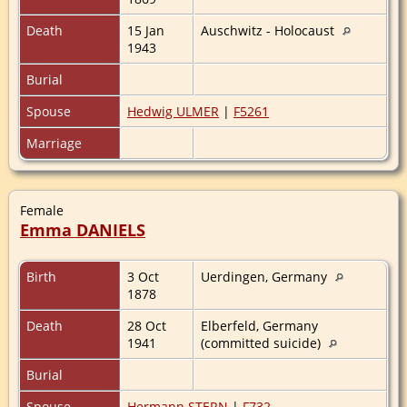
Death
15 Jan
Auschwitz - Holocaust
1943
Burial
Spouse
Hedwig ULMER
|
F5261
Marriage
Female
Emma DANIELS
Birth
3 Oct
Uerdingen, Germany
1878
Death
28 Oct
Elberfeld, Germany
1941
(committed suicide)
Burial
Spouse
Hermann STERN
|
F732