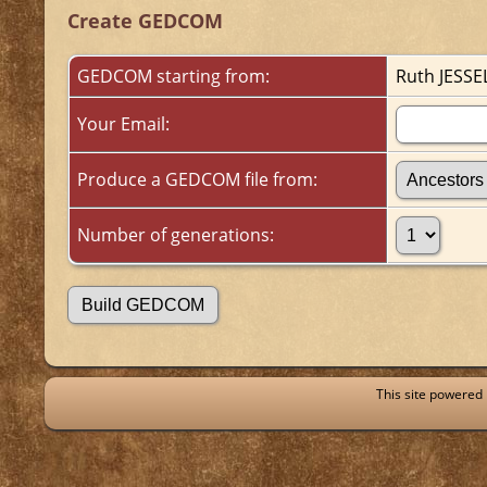
Create GEDCOM
GEDCOM starting from:
Ruth JESSE
Your Email:
Produce a GEDCOM file from:
Number of generations:
This site powered