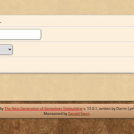
L
 by
The Next Generation of Genealogy Sitebuilding
v. 15.0.1, written by Darrin L
Maintained by
Gerald Stern
.