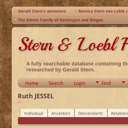
Gerald Stern's ancestors
Monica Stern nee Loble (o
The Simon Family of Gensingen and Bingen
Stern & Loebl F
A fully searchable database containing th
researched by Gerald Stern.
Home
Search
Login
Find
Ruth JESSEL
Individual
Ancestors
Descendants
Relation