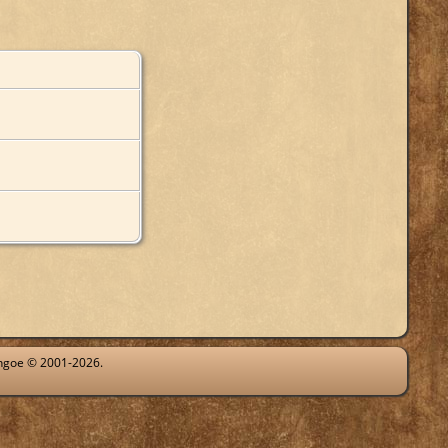
ythgoe © 2001-2026.