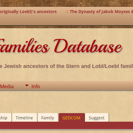
riginally Loebl)'s ancestors
The Dynasty of Jakob Moyses 
amilies Database
e Jewish ancestors of the Stern and Lobl/Loebl famil
Media
Info
ship
Timeline
Family
GEDCOM
Suggest