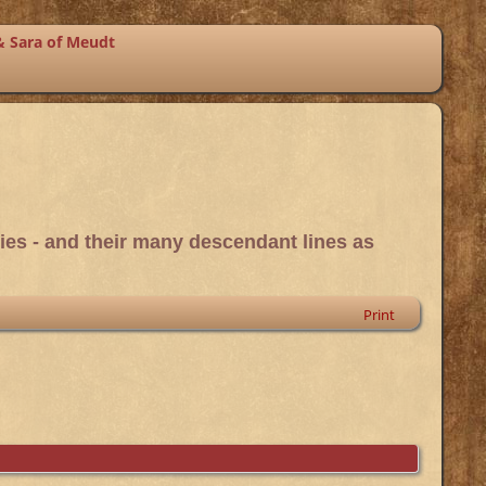
& Sara of Meudt
ies - and their many descendant lines as
Print