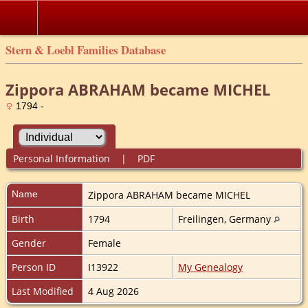
Stern & Loebl Families Database
Zippora ABRAHAM became MICHEL
1794 -
Personal Information
|
PDF
Name
Zippora ABRAHAM became
MICHEL
Birth
1794
Freilingen, Germany
Gender
Female
Person ID
I13922
My Genealogy
Last Modified
4 Aug 2026