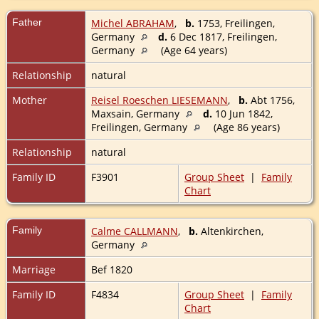
Father
Michel ABRAHAM
,
b.
1753, Freilingen,
Germany
d.
6 Dec 1817, Freilingen,
Germany
(Age 64 years)
Relationship
natural
Mother
Reisel Roeschen LIESEMANN
,
b.
Abt 1756,
Maxsain, Germany
d.
10 Jun 1842,
Freilingen, Germany
(Age 86 years)
Relationship
natural
Family ID
F3901
Group Sheet
|
Family
Chart
Family
Calme CALLMANN
,
b.
Altenkirchen,
Germany
Marriage
Bef 1820
Family ID
F4834
Group Sheet
|
Family
Chart