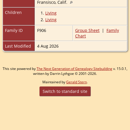
Fransisco, Calif.
Children
1.
Living
2.
Living
Family ID
F906
Group Sheet
|
Family
Chart
Last Modified
4 Aug 2026
This site powered by
The Next Generation of Genealogy Sitebuilding
v. 15.0.1,
written by Darrin Lythgoe © 2001-2026.
Maintained by
Gerald Stern
.
Switch to standard site