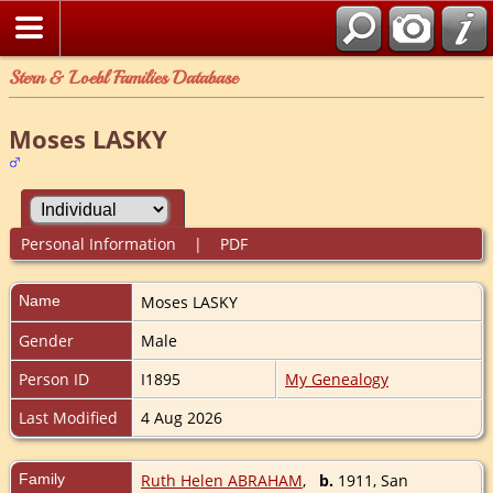
Stern & Loebl Families Database
Moses LASKY
Personal Information
|
PDF
Name
Moses
LASKY
Gender
Male
Person ID
I1895
My Genealogy
Last Modified
4 Aug 2026
Family
Ruth Helen ABRAHAM
,
b.
1911, San