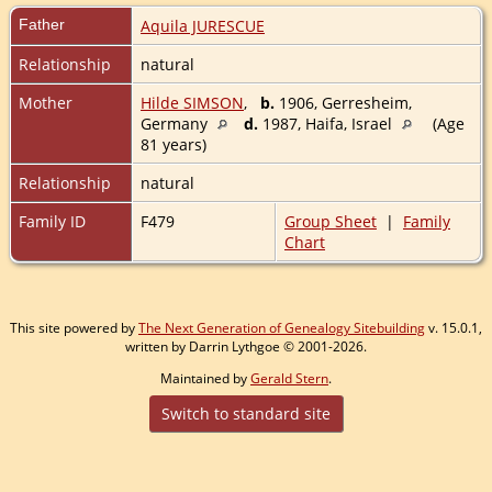
Father
Aquila JURESCUE
Relationship
natural
Mother
Hilde SIMSON
,
b.
1906, Gerresheim,
Germany
d.
1987, Haifa, Israel
(Age
81 years)
Relationship
natural
Family ID
F479
Group Sheet
|
Family
Chart
This site powered by
The Next Generation of Genealogy Sitebuilding
v. 15.0.1,
written by Darrin Lythgoe © 2001-2026.
Maintained by
Gerald Stern
.
Switch to standard site