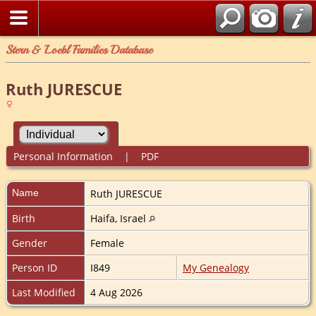
Stern & Loebl Families Database
Ruth JURESCUE
Personal Information
|
PDF
Name
Ruth
JURESCUE
Birth
Haifa, Israel
Gender
Female
Person ID
I849
My Genealogy
Last Modified
4 Aug 2026