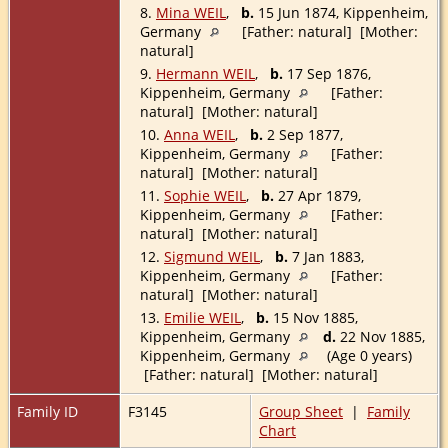
8.
Mina WEIL
,
b.
15 Jun 1874, Kippenheim,
Germany
[Father: natural] [Mother:
natural]
9.
Hermann WEIL
,
b.
17 Sep 1876,
Kippenheim, Germany
[Father:
natural] [Mother: natural]
10.
Anna WEIL
,
b.
2 Sep 1877,
Kippenheim, Germany
[Father:
natural] [Mother: natural]
11.
Sophie WEIL
,
b.
27 Apr 1879,
Kippenheim, Germany
[Father:
natural] [Mother: natural]
12.
Sigmund WEIL
,
b.
7 Jan 1883,
Kippenheim, Germany
[Father:
natural] [Mother: natural]
13.
Emilie WEIL
,
b.
15 Nov 1885,
Kippenheim, Germany
d.
22 Nov 1885,
Kippenheim, Germany
(Age 0 years)
[Father: natural] [Mother: natural]
Family ID
F3145
Group Sheet
|
Family
Chart