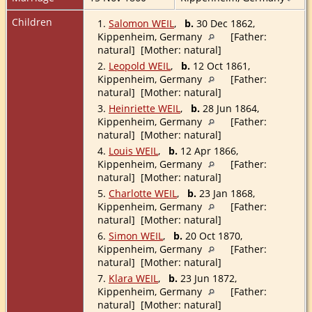
Children
1.
Salomon WEIL
,
b.
30 Dec 1862,
Kippenheim, Germany
[Father:
natural] [Mother: natural]
2.
Leopold WEIL
,
b.
12 Oct 1861,
Kippenheim, Germany
[Father:
natural] [Mother: natural]
3.
Heinriette WEIL
,
b.
28 Jun 1864,
Kippenheim, Germany
[Father:
natural] [Mother: natural]
4.
Louis WEIL
,
b.
12 Apr 1866,
Kippenheim, Germany
[Father:
natural] [Mother: natural]
5.
Charlotte WEIL
,
b.
23 Jan 1868,
Kippenheim, Germany
[Father:
natural] [Mother: natural]
6.
Simon WEIL
,
b.
20 Oct 1870,
Kippenheim, Germany
[Father:
natural] [Mother: natural]
7.
Klara WEIL
,
b.
23 Jun 1872,
Kippenheim, Germany
[Father:
natural] [Mother: natural]