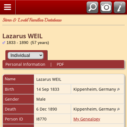
Stern & Loebl Families Database
Lazarus WEIL
1833 - 1890 (57 years)
Personal Information
|
PDF
Name
Lazarus
WEIL
Birth
14 Sep 1833
Kippenheim, Germany
Gender
Male
Death
6 Dec 1890
Kippenheim, Germany
Person ID
I8770
My Genealogy