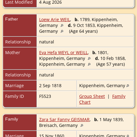
Last Modified
4 Aug 2026
Father
Loew Arie WEIL
,
b.
1789, Kippenheim,
Germany
d.
9 Oct 1853, Kippenheim,
Germany
(Age 64 years)
Relationship
natural
Mother
Eva Hefa WEYL or WEILL
,
b.
1801,
Kippenheim, Germany
d.
10 Feb 1858,
Kippenheim, Germany
(Age 57 years)
Relationship
natural
Marriage
2 Sep 1818
Kippenheim, Germany
Family ID
F5523
Group Sheet
|
Family
Chart
Family
Zara Sar Fanny GEISMAR
,
b.
1 May 1839,
Breisach, Germany
Marriage
15 Nov 1860
Kippenheim, Germany