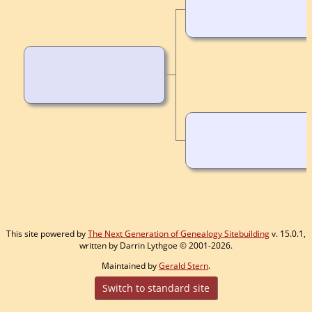
This site powered by
The Next Generation of Genealogy Sitebuilding
v. 15.0.1,
written by Darrin Lythgoe © 2001-2026.
Maintained by
Gerald Stern
.
Switch to standard site