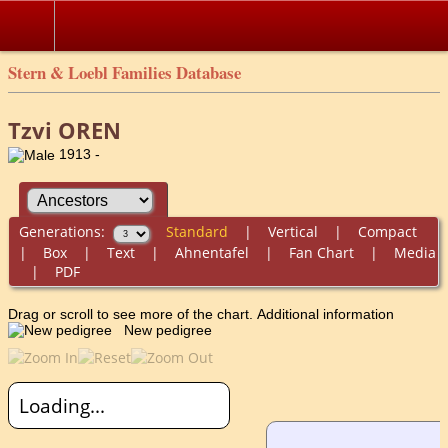
Stern & Loebl Families Database
Tzvi OREN
1913 -
Generations:
Standard
|
Vertical
|
Compact
|
Box
|
Text
|
Ahnentafel
|
Fan Chart
|
Media
|
PDF
Drag or scroll to see more of the chart.
Additional information
New pedigree
Loading...