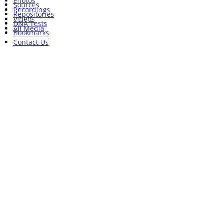
Photos
Sources
Recordings
Repositories
Videos
DNA Tests
All Media
Bookmarks
Contact Us