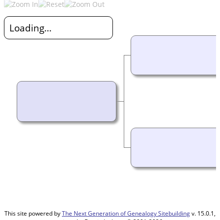
Loading...
This site powered by
The Next Generation of Genealogy Sitebuilding
v. 15.0.1,