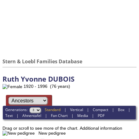
Stern & Loebl Families Database
Ruth Yvonne DUBOIS
1920 - 1996 (76 years)
Generations:
Standard
|
Vertical
|
Compact
|
Box
|
Text
|
Ahnentafel
|
Fan Chart
|
Media
|
PDF
Drag or scroll to see more of the chart.
Additional information
New pedigree