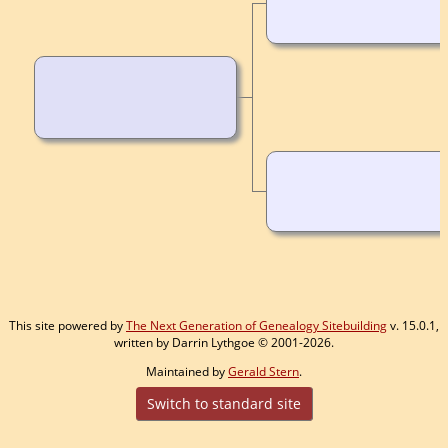
This site powered by
The Next Generation of Genealogy Sitebuilding
v. 15.0.1,
written by Darrin Lythgoe © 2001-2026.
Maintained by
Gerald Stern
.
Switch to standard site