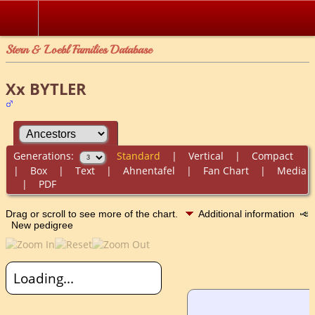
Stern & Loebl Families Database
Xx BYTLER
Generations:
Standard
|
Vertical
|
Compact
|
Box
|
Text
|
Ahnentafel
|
Fan Chart
|
Media
|
PDF
Drag or scroll to see more of the chart.
Additional information
New pedigree
Loading...