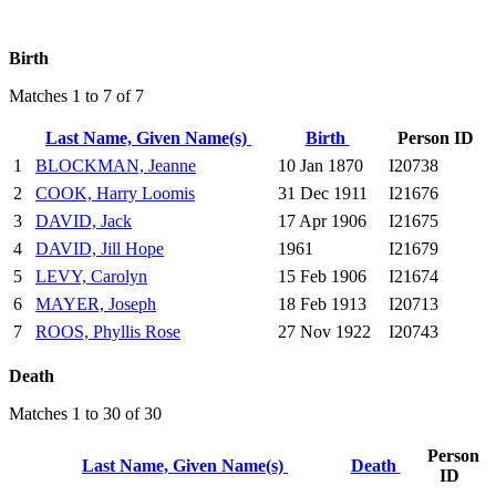
Birth
Matches 1 to 7 of 7
Last Name, Given Name(s)
Birth
Person ID
1
BLOCKMAN, Jeanne
10 Jan 1870
I20738
2
COOK, Harry Loomis
31 Dec 1911
I21676
3
DAVID, Jack
17 Apr 1906
I21675
4
DAVID, Jill Hope
1961
I21679
5
LEVY, Carolyn
15 Feb 1906
I21674
6
MAYER, Joseph
18 Feb 1913
I20713
7
ROOS, Phyllis Rose
27 Nov 1922
I20743
Death
Matches 1 to 30 of 30
Person
Last Name, Given Name(s)
Death
ID