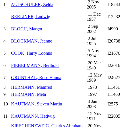
2 Nov
1
ALTSCHULER, Zelda
I18243
2005
11 Dec
2
BERLINER, Ludwig
I12232
1957
2 Sep
3
BLOCH, Margot
I4990
2002
2 Jul
4
BLOCKMAN, Jeanne
I20738
1955
5 Nov
5
COOK, Harry Loomis
I21676
1994
20 Mar
6
FIEBELMANN, Berthold
I22016
1949
12 May
7
GRUNTHAL, Rose Hanna
I24627
1989
8
HERMANN, Manfred
1973
I11451
9
HERMANN, Meta
1997
I11460
3 Jan
10
KAUFMAN, Steven Martin
I2575
2003
15 Nov
11
KAUFMANN, Hedwig
I22035
1971
KIRSCHENZWEIG, Charles Abraham
20 Nov