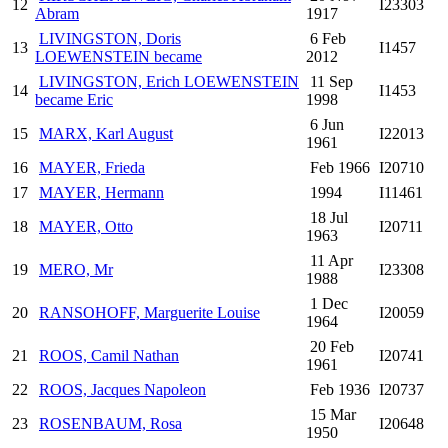
12
I23303
Abram
1917
LIVINGSTON, Doris
6 Feb
13
I1457
LOEWENSTEIN became
2012
LIVINGSTON, Erich LOEWENSTEIN
11 Sep
14
I1453
became Eric
1998
6 Jun
15
MARX, Karl August
I22013
1961
16
MAYER, Frieda
Feb 1966
I20710
17
MAYER, Hermann
1994
I11461
18 Jul
18
MAYER, Otto
I20711
1963
11 Apr
19
MERO, Mr
I23308
1988
1 Dec
20
RANSOHOFF, Marguerite Louise
I20059
1964
20 Feb
21
ROOS, Camil Nathan
I20741
1961
22
ROOS, Jacques Napoleon
Feb 1936
I20737
15 Mar
23
ROSENBAUM, Rosa
I20648
1950