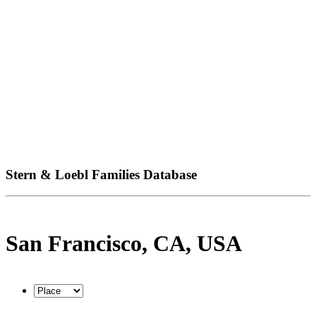
Stern & Loebl Families Database
San Francisco, CA, USA