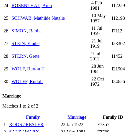
4 Feb
24
ROSENTHAL, Anni
I12229
1981
10 May
25
SCHWAB, Mathilde Natalie
I12193
1957
11 Jul
26
SIMON, Bertha
I7112
1959
21 Jul
27
STEIN, Emilie
I23302
1919
9 Jul
28
STERN, Grete
I1452
2011
28 Jun
29
WOLF, Burton H
I21904
1965
22 Oct
30
WOLFF, Rudolf
I24626
1972
Marriage
Matches 1 to 2 of 2
Family
Marriage
Family ID
1
ROOS / RESLER
22 Jan 1922
F7357
2
SALZ / MARX
24 May 1951
F7780