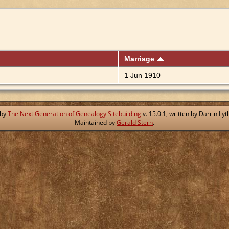
Marriage
1 Jun 1910
 by
The Next Generation of Genealogy Sitebuilding
v. 15.0.1, written by Darrin L
Maintained by
Gerald Stern
.