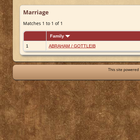
Marriage
Matches 1 to 1 of 1
Family
1
ABRAHAM / GOTTLEIB
This site powered