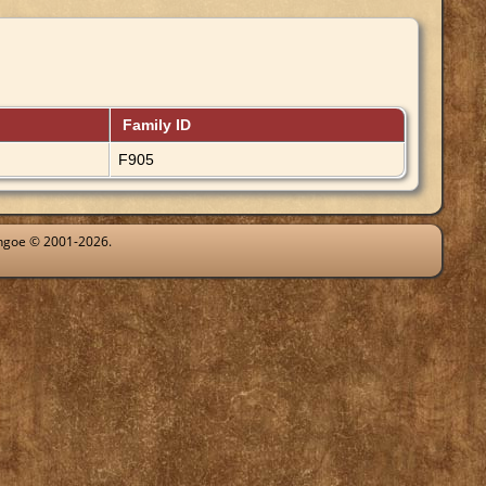
Family ID
F905
ythgoe © 2001-2026.