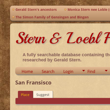
Gerald Stern's ancestors
Monica Stern nee Loble (o
The Simon Family of Gensingen and Bingen
Stern & Loebl F
A fully searchable database containing th
researched by Gerald Stern.
Home
Search
Login
Find
San Fransisco
Place
Suggest