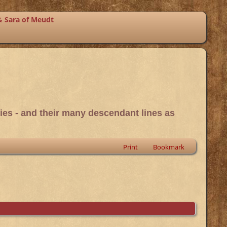
& Sara of Meudt
ies - and their many descendant lines as
Print
Bookmark