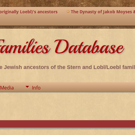
riginally Loebl)'s ancestors
The Dynasty of Jakob Moyses 
amilies Database
e Jewish ancestors of the Stern and Lobl/Loebl famil
Media
Info