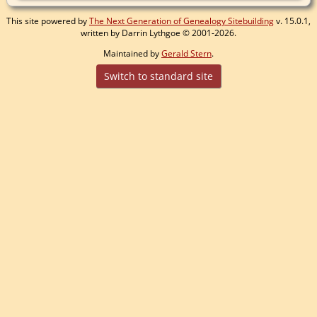
This site powered by
The Next Generation of Genealogy Sitebuilding
v. 15.0.1,
written by Darrin Lythgoe © 2001-2026.
Maintained by
Gerald Stern
.
Switch to standard site