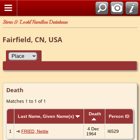
Stern & Loebl Families Database
Fairfield, CN, USA
Death
Matches 1 to 1 of 1
Death
Last Name, Given Name(s)
Person ID
4 Dec
1
FRIED, Nettie
I6529
1964