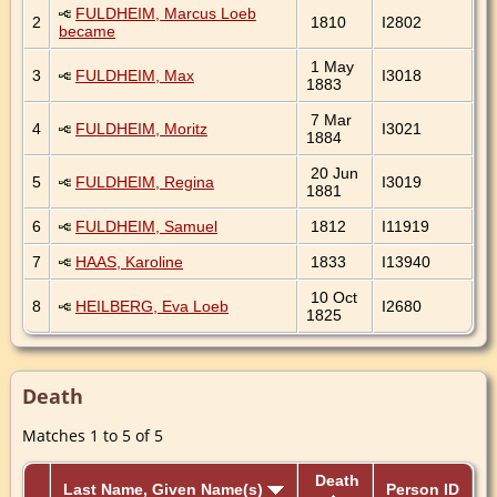
FULDHEIM, Marcus Loeb
2
1810
I2802
became
1 May
3
FULDHEIM, Max
I3018
1883
7 Mar
4
FULDHEIM, Moritz
I3021
1884
20 Jun
5
FULDHEIM, Regina
I3019
1881
6
FULDHEIM, Samuel
1812
I11919
7
HAAS, Karoline
1833
I13940
10 Oct
8
HEILBERG, Eva Loeb
I2680
1825
Death
Matches 1 to 5 of 5
Death
Last Name, Given Name(s)
Person ID