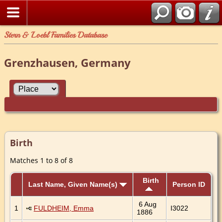
Stern & Loebl Families Database
Grenzhausen, Germany
Birth
Matches 1 to 8 of 8
Birth
Last Name, Given Name(s)
Person ID
6 Aug
1
FULDHEIM, Emma
I3022
1886