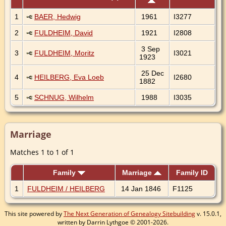
1
BAER, Hedwig
1961
I3277
2
FULDHEIM, David
1921
I2808
3 Sep
3
FULDHEIM, Moritz
I3021
1923
25 Dec
4
HEILBERG, Eva Loeb
I2680
1882
5
SCHNUG, Wilhelm
1988
I3035
Marriage
Matches 1 to 1 of 1
Family
Marriage
Family ID
1
FULDHEIM / HEILBERG
14 Jan 1846
F1125
This site powered by
The Next Generation of Genealogy Sitebuilding
v. 15.0.1,
written by Darrin Lythgoe © 2001-2026.