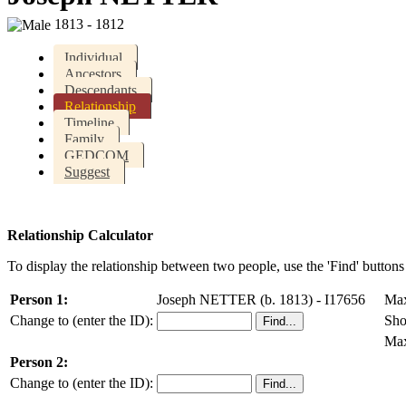
1813 - 1812
Individual
Ancestors
Descendants
Relationship
Timeline
Family
GEDCOM
Suggest
Relationship Calculator
To display the relationship between two people, use the 'Find' buttons 
Person 1:
Joseph NETTER (b. 1813) - I17656
Max
Change to (enter the ID):
Sho
Max
Person 2:
Change to (enter the ID):