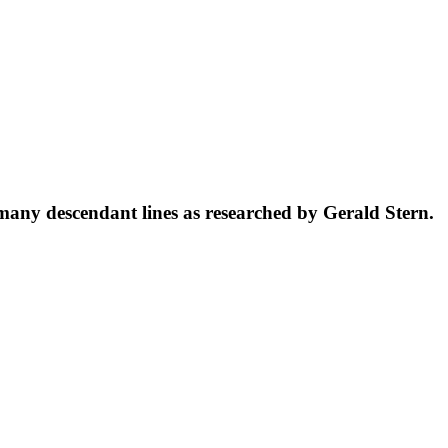
 many descendant lines as researched by Gerald Stern.