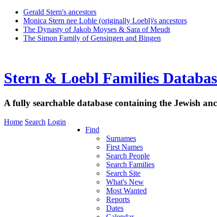
Gerald Stern's ancestors
Monica Stern nee Loble (originally Loebl)'s ancestors
The Dynasty of Jakob Moyses & Sara of Meudt
The Simon Family of Gensingen and Bingen
Stern & Loebl Families Databas
A fully searchable database containing the Jewish anc
Home
Search
Login
Find
Surnames
First Names
Search People
Search Families
Search Site
What's New
Most Wanted
Reports
Dates
Calendar