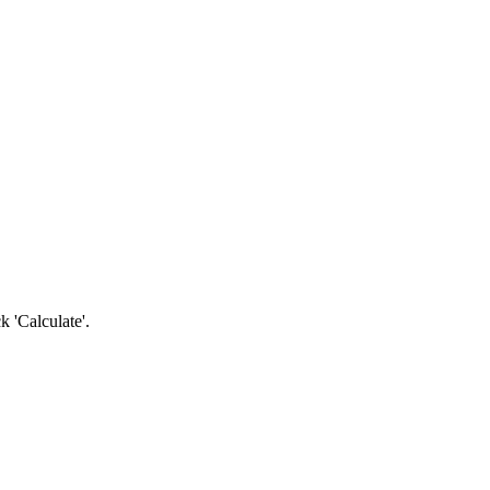
k 'Calculate'.