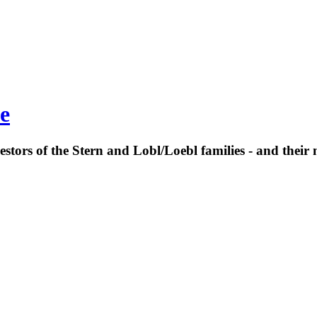
e
estors of the Stern and Lobl/Loebl families - and their