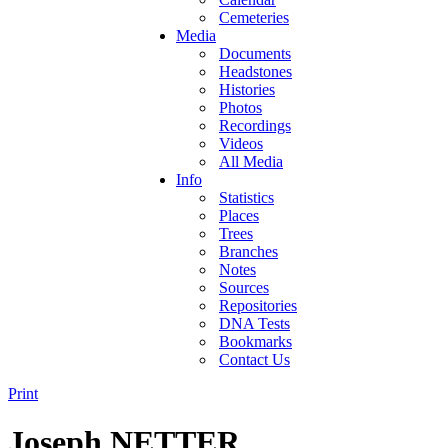
Cemeteries
Media
Documents
Headstones
Histories
Photos
Recordings
Videos
All Media
Info
Statistics
Places
Trees
Branches
Notes
Sources
Repositories
DNA Tests
Bookmarks
Contact Us
Print
Joseph NETTER