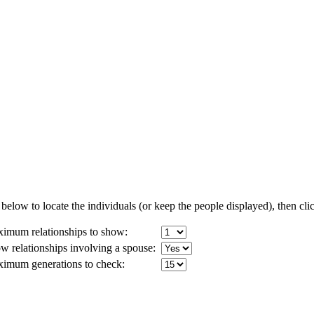
below to locate the individuals (or keep the people displayed), then clic
imum relationships to show:
w relationships involving a spouse:
imum generations to check: