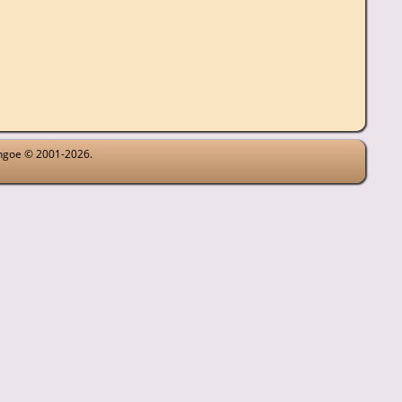
ythgoe © 2001-2026.