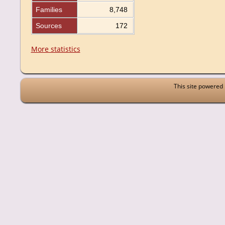
Families
8,748
Sources
172
More statistics
This site powered