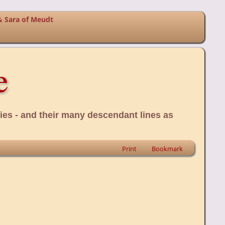
& Sara of Meudt
e
ies - and their many descendant lines as
Print
Bookmark