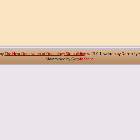
 by
The Next Generation of Genealogy Sitebuilding
v. 15.0.1, written by Darrin L
Maintained by
Gerald Stern
.