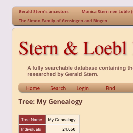
Gerald Stern's ancestors
Monica Stern nee Loble (o
The Simon Family of Gensingen and Bingen
Stern & Loebl 
A fully searchable database containing th
researched by Gerald Stern.
Home
Search
Login
Find
Tree: My Genealogy
Tree Name
My Genealogy
Individuals
24,658