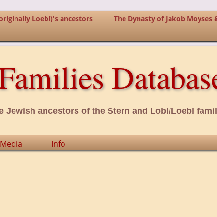
riginally Loebl)'s ancestors
The Dynasty of Jakob Moyses 
Families Databas
e Jewish ancestors of the Stern and Lobl/Loebl famil
Media
Info