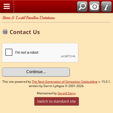
Stern & Loebl Families Database
Contact Us
This site powered by
The Next Generation of Genealogy Sitebuilding
v. 15.0.1,
written by Darrin Lythgoe © 2001-2026.
Maintained by
Gerald Stern
.
Switch to standard site